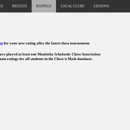
ES
RESULTS
RATINGS
LOCAL CLUBS
LESSONS
ts
for your new rating after the latest chess tournament.
have played at least one Manitoba Scholastic Chess Association
ain ratings for all students in the Chess'n Math database.