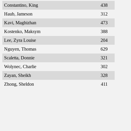
Constantino, King
438
Haub, Jameson
312
Kavi, Maghizhan
473
Kostenko, Maksym
388
Lee, Zyra Louise
204
Nguyen, Thomas
629
Scaletta, Donnie
321
Wolynec, Charlie
302
Zayan, Sheikh
328
Zhong, Sheldon
411