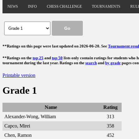
NEWS
INFO
CHESS CHALLENGE
TOURNAMENTS
RUL
**Ratings on this page were last updated on 2026-06-20. See
Tournament resul
**Ratings on the
top 25
and
top 50
lists only contain ratings for students who 
tournament during the last year. Ratings on the
search
and
by grade
pages cont
Printable version
Grade 1
Name
Rating
Alexander-Wong, William
313
Capco, Mirei
358
Chen, Ramon
452