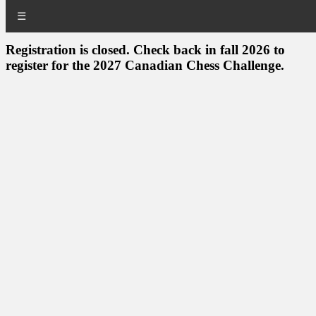
☰
Registration is closed. Check back in fall 2026 to
register for the 2027 Canadian Chess Challenge.